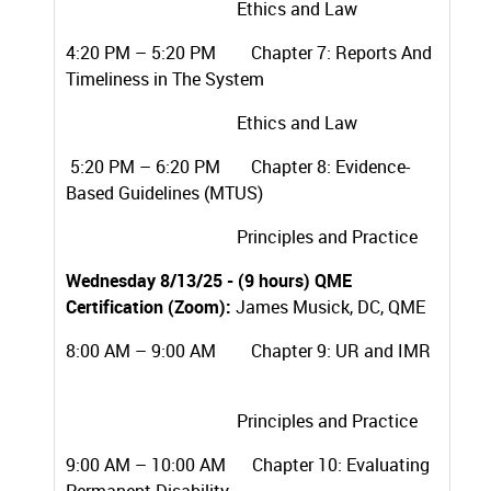
Ethics and Law
4:20 PM – 5:20 PM Chapter 7: Reports And
Timeliness in The System
Ethics and Law
5:20 PM – 6:20 PM Chapter 8: Evidence-
Based Guidelines (MTUS)
Principles and Practice
Wednesday 8/13/25 - (9 hours) QME
Certification (Zoom):
James Musick, DC, QME
8:00 AM – 9:00 AM Chapter 9: UR and IMR
Principles and Practice
9:00 AM – 10:00 AM
Chapter 10: Evaluating