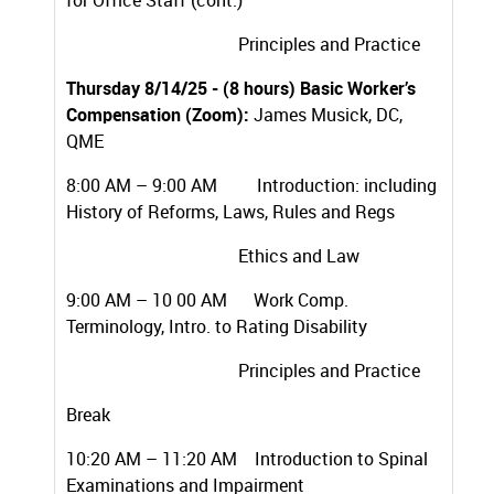
for Office Staff (cont.)
Principles and Practice
Thursday 8/14/25 - (8 hours) Basic Worker’s
Compensation (Zoom):
James Musick, DC,
QME
8:00 AM – 9:00 AM Introduction: including
History of Reforms, Laws, Rules and Regs
Ethics and Law
9:00 AM – 10 00 AM Work Comp.
Terminology, Intro. to Rating Disability
Principles and Practice
Break
10:20 AM – 11:20 AM Introduction to Spinal
Examinations and Impairment