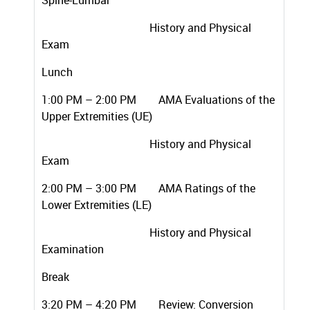
Spine-Lumbar
History and Physical
Exam
Lunch
1:00 PM – 2:00 PM AMA Evaluations of the
Upper Extremities (UE)
History and Physical
Exam
2:00 PM – 3:00 PM AMA Ratings of the
Lower Extremities (LE)
History and Physical
Examination
Break
3:20 PM – 4:20 PM Review: Conversion