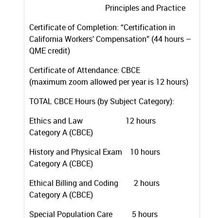
Principles and Practice
Certificate of Completion: “Certification in
California Workers’ Compensation” (44 hours –
QME credit)
Certificate of Attendance: CBCE
(maximum zoom allowed per year is 12 hours)
TOTAL CBCE Hours (by Subject Category):
Ethics and Law 12 hours
Category A (CBCE)
History and Physical Exam 10 hours
Category A (CBCE)
Ethical Billing and Coding 2 hours
Category A (CBCE)
Special Population Care 5 hours