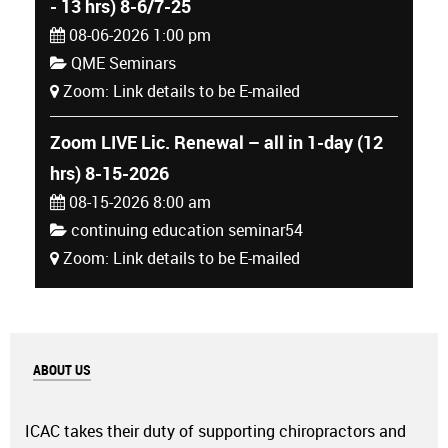
- 13 hrs) 8-6/7-25
08-06-2026 1:00 pm
QME Seminars
Zoom: Link details to be E-mailed
Zoom LIVE Lic. Renewal – all in 1-day (12
hrs) 8-15-2026
08-15-2026 8:00 am
continuing education seminar54
Zoom: Link details to be E-mailed
ABOUT US
ICAC takes their duty of supporting chiropractors and