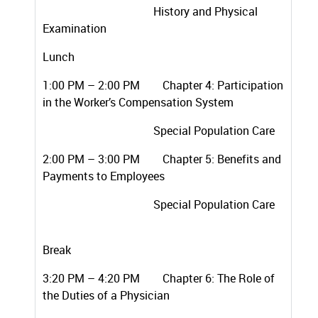
History and Physical
Examination
Lunch
1:00 PM – 2:00 PM Chapter 4: Participation
in the Worker’s Compensation System
Special Population Care
2:00 PM – 3:00 PM Chapter 5: Benefits and
Payments to Employees
Special Population Care
Break
3:20 PM – 4:20 PM Chapter 6: The Role of
the Duties of a Physician