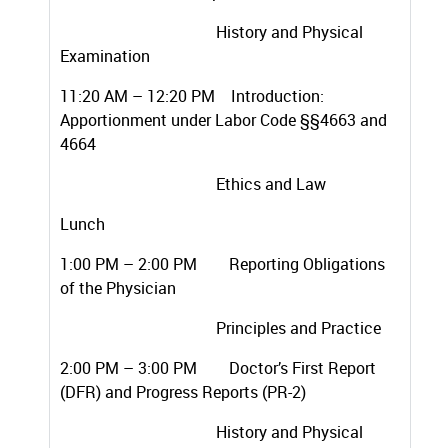
History and Physical
Examination
11:20 AM – 12:20 PM Introduction:
Apportionment under Labor Code §§4663 and
4664
Ethics and Law
Lunch
1:00 PM – 2:00 PM Reporting Obligations
of the Physician
Principles and Practice
2:00 PM – 3:00 PM Doctor’s First Report
(DFR) and Progress Reports (PR-2)
History and Physical