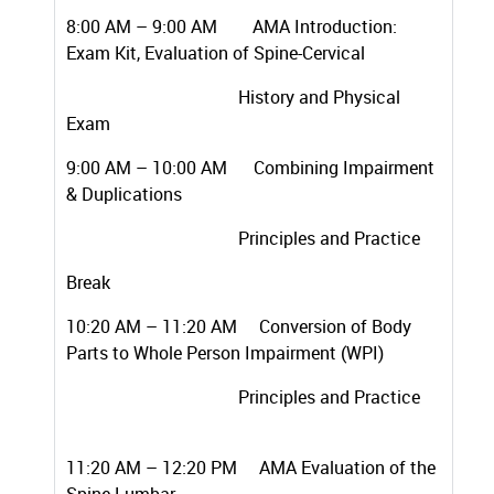
8:00 AM – 9:00 AM AMA Introduction:
Exam Kit, Evaluation of Spine-Cervical
History and Physical
Exam
9:00 AM – 10:00 AM Combining Impairment
& Duplications
Principles and Practice
Break
10:20 AM – 11:20 AM Conversion of Body
Parts to Whole Person Impairment (WPI)
Principles and Practice
11:20 AM – 12:20 PM AMA Evaluation of the