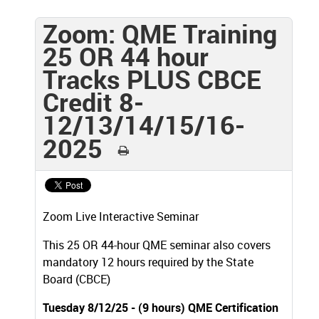
Zoom: QME Training
25 OR 44 hour
Tracks PLUS CBCE
Credit 8-
12/13/14/15/16-
2025
Zoom Live Interactive Seminar
This 25 OR 44-hour QME seminar also covers
mandatory 12 hours required by the State
Board (CBCE)
Tuesday 8/12/25 - (9 hours) QME Certification