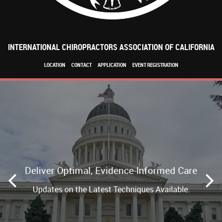
INTERNATIONAL CHIROPRACTORS ASSOCIATION OF CALIFORNIA
LOCATION
CONTACT
APPLICATION
EVENT REGISTRATION
Deliver Optimal, Evidence-Informed Care
Updates on the Latest Techniques Available.