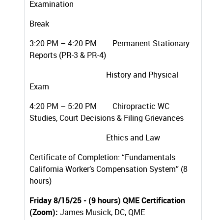
Examination
Break
3:20 PM – 4:20 PM Permanent Stationary
Reports (PR-3 & PR-4)
History and Physical
Exam
4:20 PM – 5:20 PM Chiropractic WC
Studies, Court Decisions & Filing Grievances
Ethics and Law
Certificate of Completion: “Fundamentals
California Worker’s Compensation System” (8
hours)
Friday 8/15/25 - (9 hours) QME Certification
(Zoom):
James Musick, DC, QME