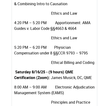
& Combining Intro to Causation
Ethics and Law
4:20 PM – 5:20 PM Apportionment: AMA
Guides v. Labor Code §§4663 & 4664
Ethics and Law
5:20 PM – 6:20 PM Physician
Compensation under 8 §§CCR 9793 – 9795
Ethical Billing and Coding
Saturday 8/16/25 - (9 hours) QME
Certification (Zoom):
James Musick, DC, QME
8:00 AM – 9:00 AM Electronic Adjudication
Management System (EAMS)
Principles and Practice