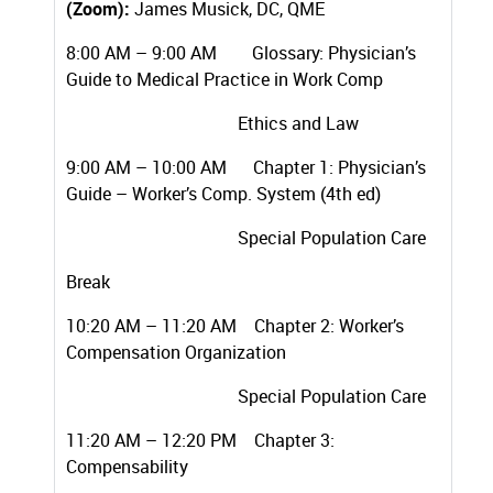
(Zoom):
James Musick, DC, QME
8:00 AM – 9:00 AM Glossary: Physician’s
Guide to Medical Practice in Work Comp
Ethics and Law
9:00 AM – 10:00 AM Chapter 1: Physician’s
Guide – Worker’s Comp. System (4th ed)
Special Population Care
Break
10:20 AM – 11:20 AM Chapter 2: Worker’s
Compensation Organization
Special Population Care
11:20 AM – 12:20 PM Chapter 3:
Compensability