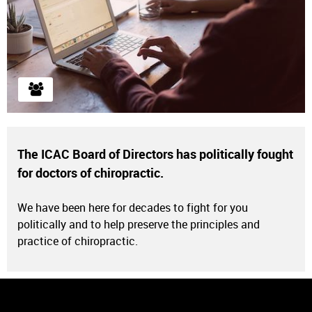
The ICAC Board of Directors has politically fought
for doctors of chiropractic.
ICAC Membership Information, Benefits, and Discounts.
We have been here for decades to fight for you
Learn More
politically and to help preserve the principles and
practice of chiropractic.