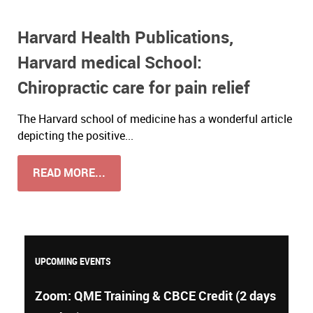
Harvard Health Publications,
Harvard medical School:
Chiropractic care for pain relief
The Harvard school of medicine has a wonderful article
depicting the positive...
READ MORE...
UPCOMING EVENTS
Zoom: QME Training & CBCE Credit (2 days