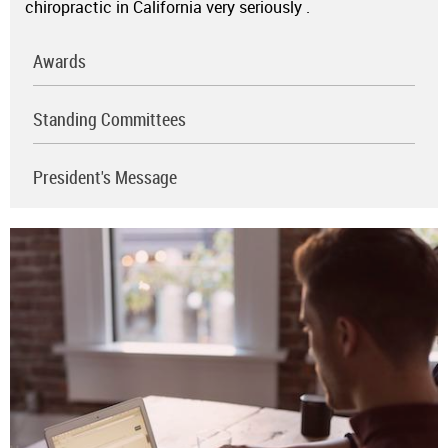
chiropractic in California very seriously
.
Awards
Standing Committees
President's Message