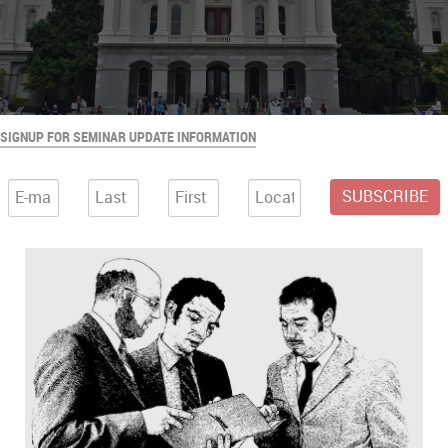
SIGNUP FOR SEMINAR UPDATE INFORMATION