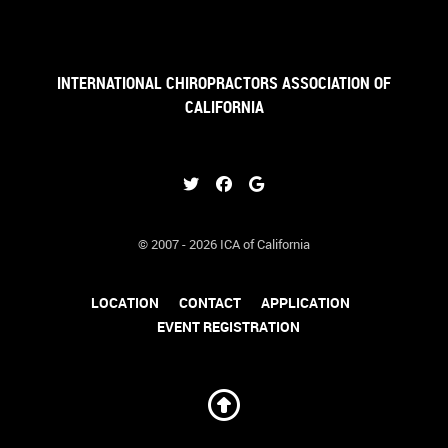
INTERNATIONAL CHIROPRACTORS ASSOCIATION OF
CALIFORNIA
© 2007 - 2026 ICA of California
LOCATION
CONTACT
APPLICATION
EVENT REGISTRATION