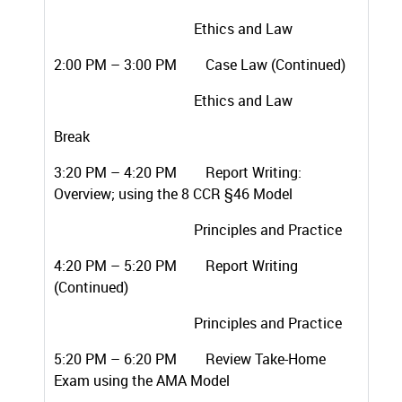
Ethics and Law
2:00 PM – 3:00 PM Case Law (Continued)
Ethics and Law
Break
3:20 PM – 4:20 PM Report Writing:
Overview; using the 8 CCR §46 Model
Principles and Practice
4:20 PM – 5:20 PM Report Writing
(Continued)
Principles and Practice
5:20 PM – 6:20 PM Review Take-Home
Exam using the AMA Model