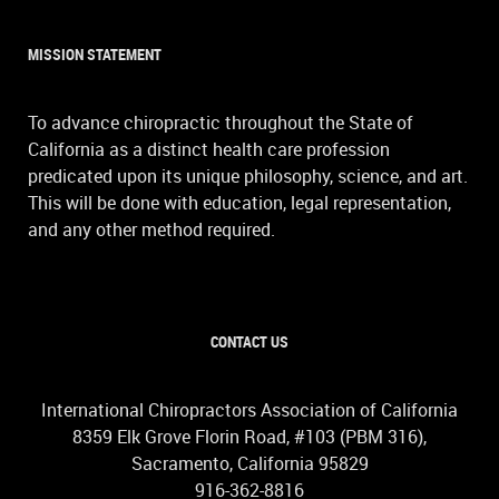
MISSION STATEMENT
To advance chiropractic throughout the State of
California as a distinct health care profession
predicated upon its unique philosophy, science, and art.
This will be done with education, legal representation,
and any other method required.
CONTACT US
International Chiropractors Association of California
8359 Elk Grove Florin Road, #103 (PBM 316),
Sacramento, California 95829
916-362-8816