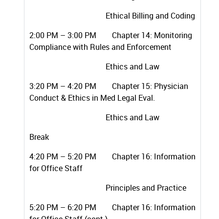
Ethical Billing and Coding
2:00 PM – 3:00 PM
Chapter 14: Monitoring
Compliance with Rules and Enforcement
Ethics and Law
3:20 PM – 4:20 PM
Chapter 15: Physician
Conduct & Ethics in Med Legal Eval.
Ethics and Law
Break
4:20 PM – 5:20 PM
Chapter 16: Information
for Office Staff
Principles and Practice
5:20 PM – 6:20 PM Chapter 16: Information