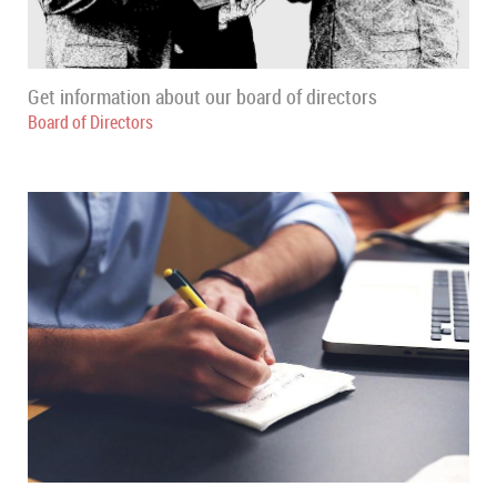
Get information about our board of directors
Board of Directors