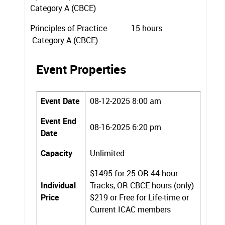
Category A (CBCE)
Principles of Practice 15 hours
Category A (CBCE)
Event Properties
Event Date
08-12-2025 8:00 am
Event End
08-16-2025 6:20 pm
Date
Capacity
Unlimited
$1495 for 25 OR 44 hour
Individual
Tracks, OR CBCE hours (only)
Price
$219 or Free for Life-time or
Current ICAC members