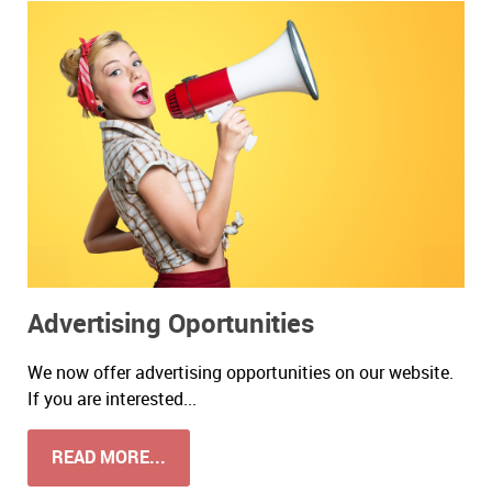
Advertising Oportunities
We now offer advertising opportunities on our website.
If you are interested...
READ MORE...