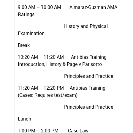
9:00 AM – 10:00 AM Almaraz-Guzman AMA
Ratings
History and Physical
Examination
Break
10:20 AM – 11:20 AM Antibias Training
Introduction, History & Page v Parisotto
Principles and Practice
11:20 AM – 12:20 PM Antibias Training
(Cases: Requires test/exam)
Principles and Practice
Lunch
1:00 PM – 2:00 PM Case Law