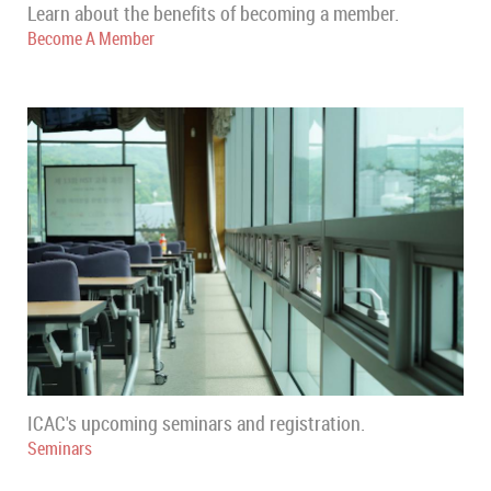
Learn about the benefits of becoming a member.
Become A Member
ICAC's upcoming seminars and registration.
Seminars