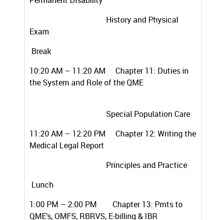
Permanent Disability
History and Physical
Exam
Break
10:20 AM – 11:20 AM Chapter 11: Duties in
the System and Role of the QME
Special Population Care
11:20 AM – 12:20 PM
Chapter 12: Writing the
Medical Legal Report
Principles and Practice
Lunch
1:00 PM – 2:00 PM
Chapter 13: Pmts to
QME's, OMFS, RBRVS, E-billing & IBR