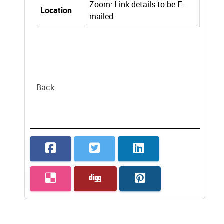
Zoom: Link details to be E-
Location
mailed
Back