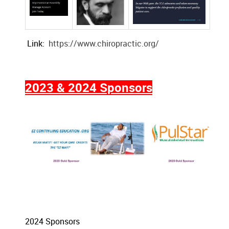
Link:
https://www.chiropractic.org/
2023 & 2024 Sponsors
2024 Sponsors