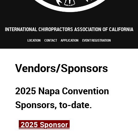
INTERNATIONAL CHIROPRACTORS ASSOCIATION OF CALIFORNIA
LOCATION
CONTACT
APPLICATION
EVENT REGISTRATION
Vendors/Sponsors
2025 Napa Convention
Sponsors, to-date.
2025 Sponsor