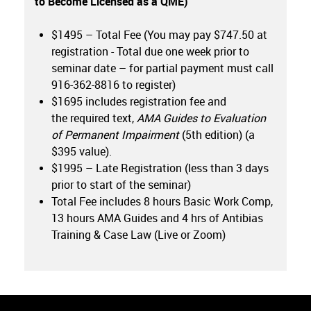
to Become Licensed as a QME)
$1495 – Total Fee (You may pay $747.50 at
registration - Total due one week prior to
seminar date – for partial payment must call
916-362-8816 to register)
$1695 includes registration fee and
the required text,
AMA Guides to Evaluation
of Permanent Impairment
(5th edition) (a
$395 value).
$1995 – Late Registration (less than 3 days
prior to start of the seminar)
Total Fee includes 8 hours Basic Work Comp,
13 hours AMA Guides and 4 hrs of Antibias
Training & Case Law (Live or Zoom)