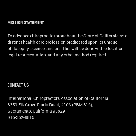
MISSION STATEMENT
To advance chiropractic throughout the State of California as a
distinct health care profession predicated upon its unique
philosophy, science, and art. This will be done with education,
legal representation, and any other method required.
CONTACT US
International Chiropractors Association of California
8359 Elk Grove Florin Road, #103 (PBM 316),
Sacramento, California 95829
916-362-8816