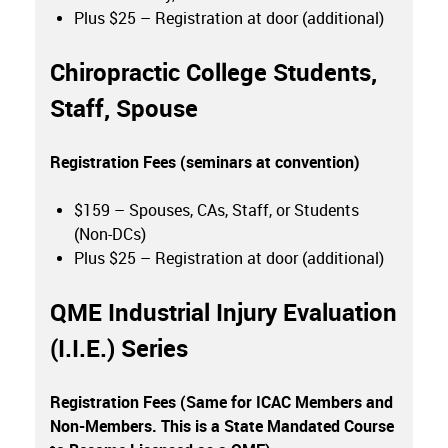
Plus $25 – Registration at door (additional)
Chiropractic College Students,
Staff, Spouse
Registration Fees (seminars at convention)
$159 – Spouses, CAs, Staff, or Students
(Non-DCs)
Plus $25 – Registration at door (additional)
QME Industrial Injury Evaluation
(I.I.E.) Series
Registration Fees (Same for ICAC Members and
Non-Members. This is a State Mandated Course