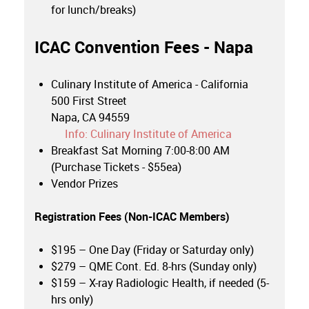
for lunch/breaks)
ICAC Convention Fees - Napa
Culinary Institute of America - California
500 First Street
Napa, CA 94559
Info: Culinary Institute of America
Breakfast Sat Morning 7:00-8:00 AM
(Purchase Tickets - $55ea)
Vendor Prizes
Registration Fees (
Non-ICAC Members
)
$195 – One Day (Friday or Saturday only)
$279 – QME Cont. Ed. 8-hrs (Sunday only)
$159 – X-ray Radiologic Health, if needed (5-
hrs only)