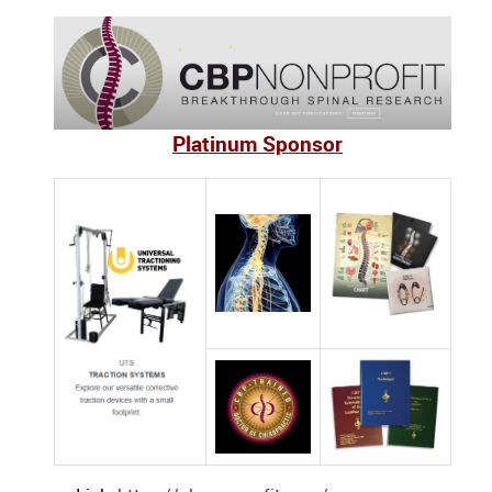
Platinum Sponsor