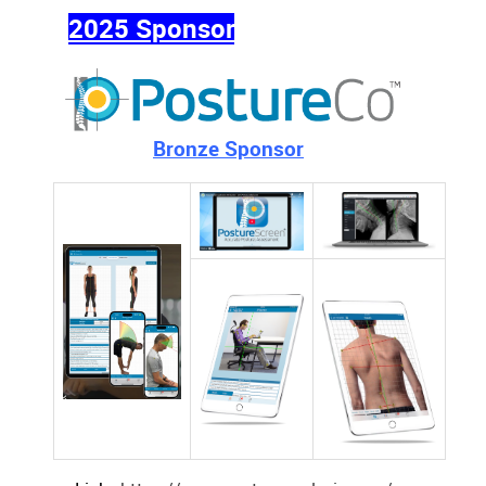
2025 Sponsor
Bronze Sponsor