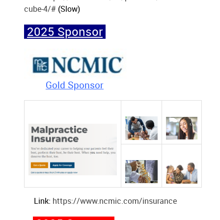
cube-4/#
(Slow)
2025 Sponsor
Gold Sponsor
Link:
https://www.ncmic.com/insurance