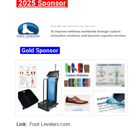
2025 Sponsor
Gold Sponsor
Link:
Foot Levelers.com