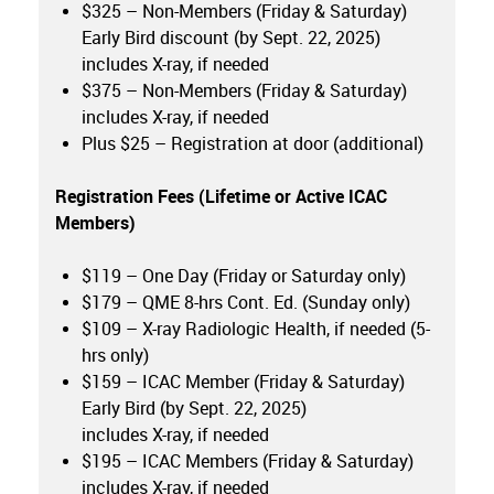
$325 – Non-Members (Friday & Saturday)
Early Bird discount (by Sept. 22, 2025)
includes X-ray, if needed
$375 – Non-Members (Friday & Saturday)
includes X-ray, if needed
Plus $25 – Registration at door (additional)
Registration Fees (Lifetime or
Active ICAC
Members
)
$119 – One Day (Friday or Saturday only)
$179 – QME 8-hrs Cont. Ed. (Sunday only)
$109 – X-ray Radiologic Health, if needed (5-
hrs only)
$159 – ICAC Member (Friday & Saturday)
Early Bird (by Sept. 22, 2025)
includes X-ray, if needed
$195 – ICAC Members (Friday & Saturday)
includes X-ray, if needed