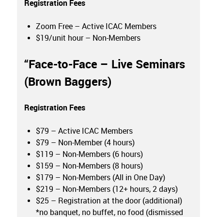
Registration Fees
Zoom Free – Active ICAC Members
$19/unit hour – Non-Members
“
Face-to-Face – Live Seminars
(Brown Baggers)
Registration Fees
$79 – Active ICAC Members
$79 – Non-Member (4 hours)
$119 – Non-Members (6 hours)
$159 – Non-Members (8 hours)
$179 – Non-Members (All in One Day)
$219 – Non-Members (12+ hours, 2 days)
$25 – Registration at the door (additional)
*no banquet, no buffet, no food (dismissed