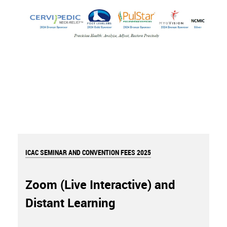
ICAC SEMINAR AND CONVENTION FEES 2025
Zoom (Live Interactive) and
Distant Learning