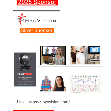
2025 Sponsor
Silver Sponsor
Link:
https://myovision.com/