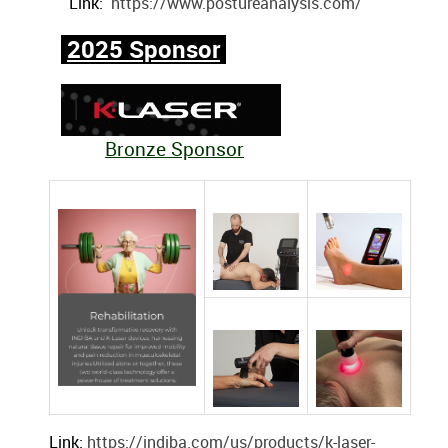
Link:
https://www.postureanalysis.com/
2025 Sponsor
Bronze Sponsor
Link:
https://indiba.com/us/products/k-laser-