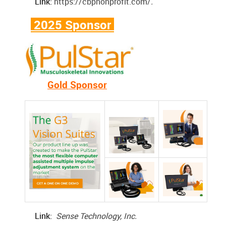
Link:
https://cbpnonprofit.com/
.
2025 Sponsor
Gold Sponsor
Link:
Sense Technology, Inc.