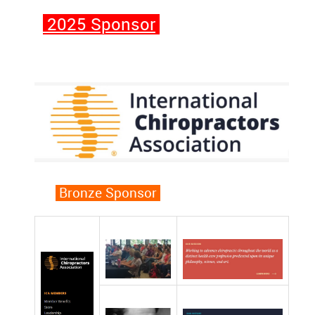
2025 Sponsor
Bronze Sponsor