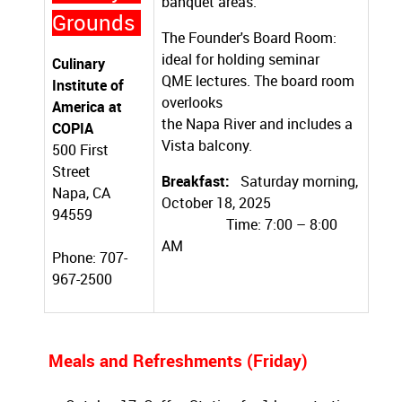
banquet areas.
Grounds
The Founder's Board Room:
ideal for holding seminar
Culinary
QME lectures. The board room
Institute of
overlooks
America at
the Napa River and includes a
COPIA
Vista balcony.
500 First
Street
Breakfast:
Saturday morning,
Napa, CA
October 18, 2025
94559
Time: 7:00 – 8:00
AM
Phone: 707-
967-2500
Meals and Refreshments (Friday)