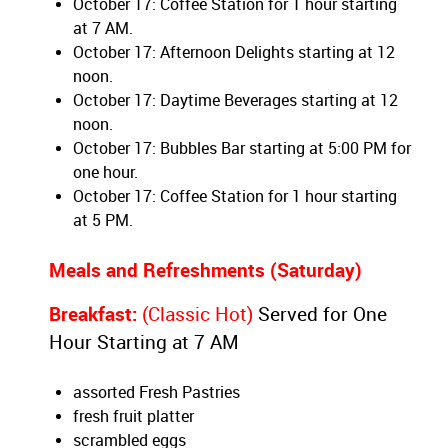
October 17: Coffee Station for 1 hour starting
at 7 AM.
October 17: Afternoon Delights starting at 12
noon.
October 17: Daytime Beverages starting at 12
noon.
October 17: Bubbles Bar starting at 5:00 PM for
one hour.
October 17: Coffee Station for 1 hour starting
at 5 PM.
Meals and Refreshments (Saturday)
Breakfast:
(Classic Hot)
Served for One
Hour Starting at 7 AM
assorted Fresh Pastries
fresh fruit platter
scrambled eggs