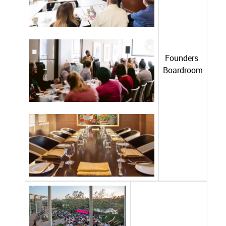
Founders
Boardroom