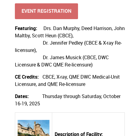
EVENT REGISTRATION
Featuring:
Drs. Dan Murphy, Deed Harrison, John
Maltby, Scott Heun (CBCE),
Dr. Jennifer Pedley (CBCE & X-ray Re-
licensure),
Dr. James Musick (CBCE, DWC
Licensure & DWC QME Re-licensure)
CE Credits:
CBCE, X-ray, QME DWC Medical-Unit
Licensure, and QME Re-licensure
Dates:
Thursday through Saturday, October
16-19, 2025
Description of Facility: