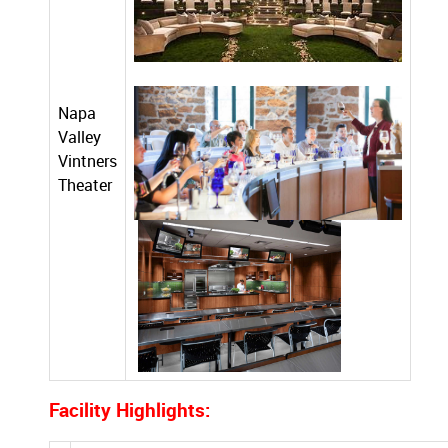
Napa
Valley
Vintners
Theater
Facility Highlights: