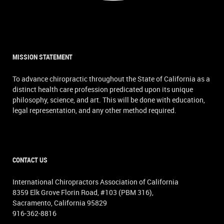
MISSION STATEMENT
To advance chiropractic throughout the State of California as a
distinct health care profession predicated upon its unique
philosophy, science, and art. This will be done with education,
legal representation, and any other method required.
CONTACT US
International Chiropractors Association of California
8359 Elk Grove Florin Road, #103 (PBM 316),
Sacramento, California 95829
916-362-8816