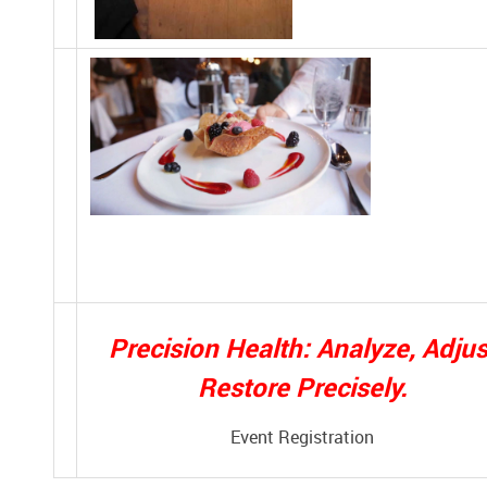
Precision Health: Analyze, Adjus
Restore Precisely.
Event Registration