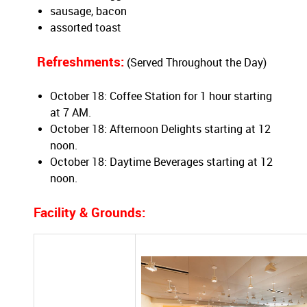
sausage, bacon
assorted toast
Refreshments:
(Served Throughout the Day)
October 18: Coffee Station for 1 hour starting
at 7 AM.
October 18: Afternoon Delights starting at 12
noon.
October 18: Daytime Beverages starting at 12
noon.
Facility
& Grounds: