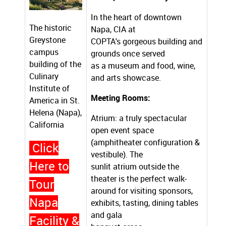
In the heart of downtown
The historic
Napa, CIA at
Greystone
COPTA's gorgeous building and
campus
grounds once served
building of the
as a museum and food, wine,
Culinary
and arts showcase.
Institute of
Meeting Rooms:
America in St.
Helena (Napa),
Atrium: a truly spectacular
California
open event space
(amphitheater configuration &
Click
vestibule). The
Here to
sunlit atrium outside the
theater is the perfect walk-
Tour
around for visiting sponsors,
Napa
exhibits, tasting, dining tables
and gala
Facility &