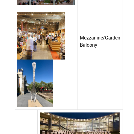
Mezzanine/Garden
Balcony