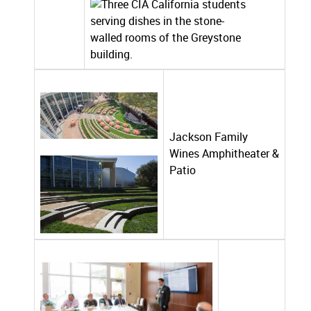
Jackson Family
Wines Amphitheater &
Patio