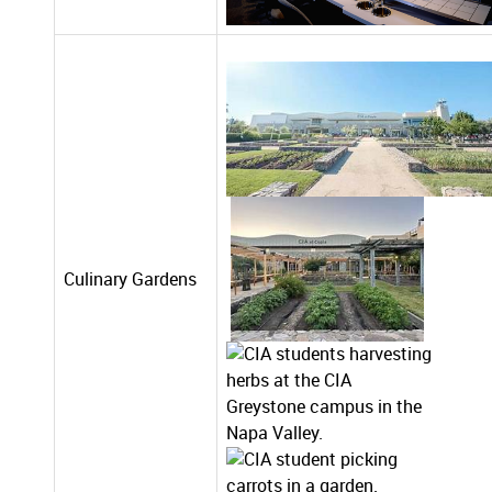
Culinary Gardens