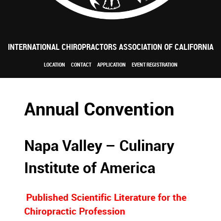
INTERNATIONAL CHIROPRACTORS ASSOCIATION OF CALIFORNIA
LOCATION
CONTACT
APPLICATION
EVENT REGISTRATION
Annual Convention
Napa Valley – Culinary
Institute of America
Published Scientific Literature for the
Chiropractic Profession