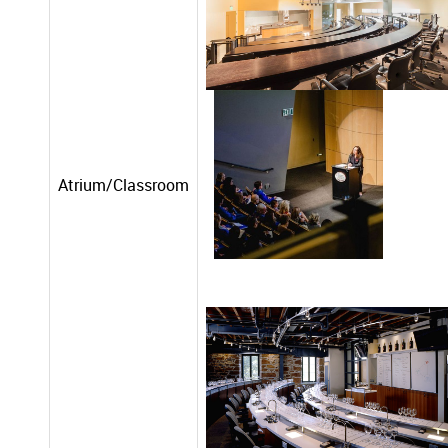
Atrium/Classroom