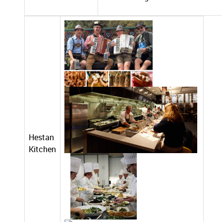
Hestan
Kitchen