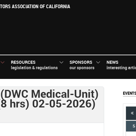
TORS ASSOCIATION OF CALIFORNIA
RESOURCES
SPONSORS
NEWS
legislation & regulations
our sponsors
interesting arti
(DWC Medical-Unit)
EVENT
(8 hrs) 02-05-2026)
S