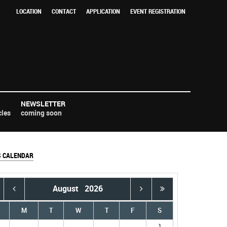
LOCATION
CONTACT
APPLICATION
EVENT REGISTRATION
NEWSLETTER
cles
coming soon
S CALENDAR
August
2026
M
T
W
T
F
S
1