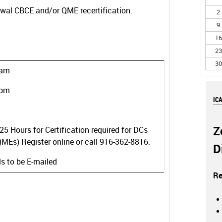
ewal CBCE and/or QME recertification.
2
9
16
23
30
 am
 pm
IC
Z
25 Hours for Certification required for DCs
MEs) Register online or call 916-362-8816.
D
ls to be E-mailed
Re