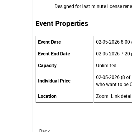
Designed for last minute license ren
Event Properties
Event Date
02-05-2026 8:00
Event End Date
02-05-2026 7:20
Capacity
Unlimited
02-05-2026 (8 of 
Individual Price
who want to be Q
Location
Zoom: Link detai
Back