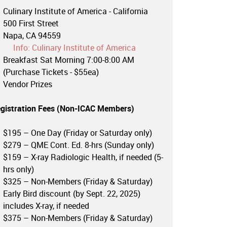
Culinary Institute of America - California
500 First Street
Napa, CA 94559
Info: Culinary Institute of America
Breakfast Sat Morning 7:00-8:00 AM
(Purchase Tickets - $55ea)
Vendor Prizes
gistration Fees (
Non-ICAC Members
)
$195 – One Day (Friday or Saturday only)
$279 – QME Cont. Ed. 8-hrs (Sunday only)
$159 – X-ray Radiologic Health, if needed (5-
hrs only)
$325 – Non-Members (Friday & Saturday)
Early Bird discount (by Sept. 22, 2025)
includes X-ray, if needed
$375 – Non-Members (Friday & Saturday)