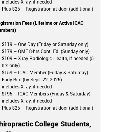
includes X-ray, if needed
Plus $25 – Registration at door (additional)
gistration Fees (Lifetime or
Active ICAC
embers
)
$119 – One Day (Friday or Saturday only)
$179 – QME 8-hrs Cont. Ed. (Sunday only)
$109 – X-ray Radiologic Health, if needed (5-
hrs only)
$159 – ICAC Member (Friday & Saturday)
Early Bird (by Sept. 22, 2025)
includes X-ray, if needed
$195 – ICAC Members (Friday & Saturday)
includes X-ray, if needed
Plus $25 – Registration at door (additional)
hiropractic College Students,