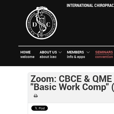
INTERNATIONAL CHIROPRAC
HOME
ABOUT US
MEMBERS
SEMINARS
welcome
about icac
info & apps
convention
Zoom: CBCE & QME 
"Basic Work Comp" 