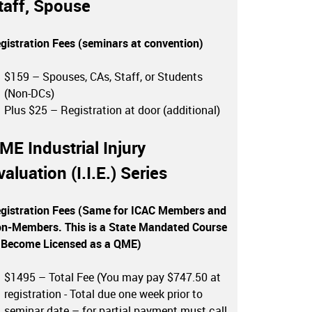
taff, Spouse
gistration Fees (seminars at convention)
$159 – Spouses, CAs, Staff, or Students
(Non-DCs)
Plus $25 – Registration at door (additional)
ME Industrial Injury
valuation (I.I.E.) Series
gistration Fees (Same for ICAC Members and
n-Members. This is a State Mandated Course
 Become Licensed as a QME)
$1495 – Total Fee (You may pay $747.50 at
registration - Total due one week prior to
seminar date – for partial payment must call