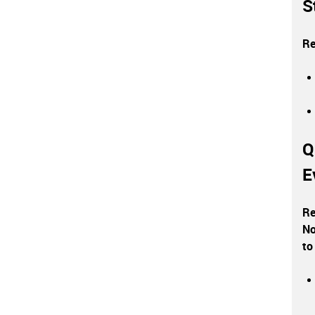
S
Re
Q
E
Re
No
to