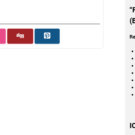
“
(
Re
I