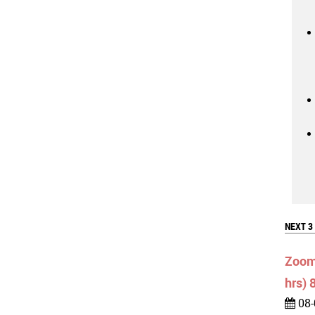
NEXT 3
Zoom:
hrs) 
08-