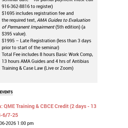
916-362-8816 to register)
$1695 includes registration fee and
the required text,
AMA Guides to Evaluation
of Permanent Impairment
(5th edition) (a
$395 value).
$1995 – Late Registration (less than 3 days
prior to start of the seminar)
Total Fee includes 8 hours Basic Work Comp,
13 hours AMA Guides and 4 hrs of Antibias
Training & Case Law (Live or Zoom)
 EVENTS
 QME Training & CBCE Credit (2 days - 13
8-6/7-25
06-2026 1:00 pm