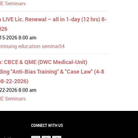
E Seminars
LIVE Lic. Renewal – all in 1-day (12 hrs) 8-
026
15-2026 8:00 am
ntinuing education seminar54
: CBCE & QME (DWC Medical-Unit)
ding "Anti-Bias Training" & "Case Law" (4-8
08-22-2026)
22-2026 8:00 am
E Seminars
CONNECT WITH US