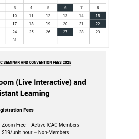
3
4
5
6
7
8
10
11
12
13
14
15
17
18
19
20
21
22
24
25
26
27
28
29
31
AC SEMINAR AND CONVENTION FEES 2025
oom (Live Interactive) and
istant Learning
gistration Fees
Zoom Free – Active ICAC Members
$19/unit hour – Non-Members