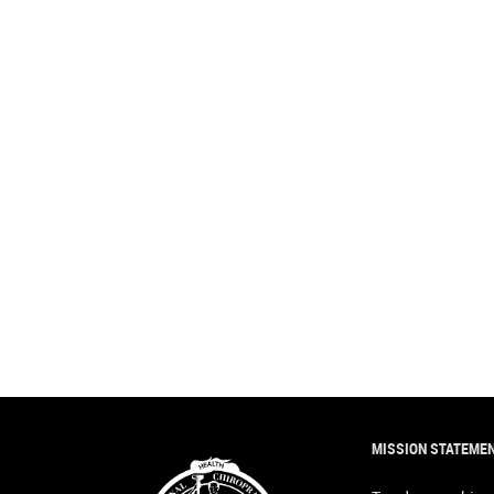
MISSION STATEME