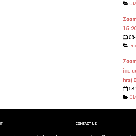
QM
Zoom 
15-2
08-
co
Zoom
inclu
hrs) 
08-
QM
NT
CONTACT US