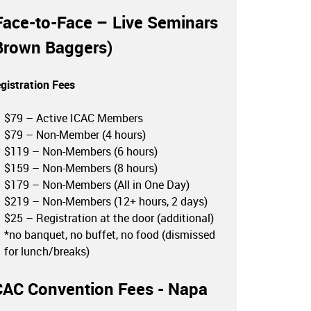
Face-to-Face – Live Seminars
Brown Baggers)
gistration Fees
$79 – Active ICAC Members
$79 – Non-Member (4 hours)
$119 – Non-Members (6 hours)
$159 – Non-Members (8 hours)
$179 – Non-Members (All in One Day)
$219 – Non-Members (12+ hours, 2 days)
$25 – Registration at the door (additional)
*no banquet, no buffet, no food (dismissed
for lunch/breaks)
CAC Convention Fees - Napa