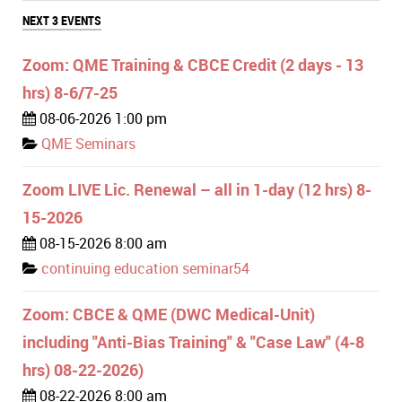
NEXT 3 EVENTS
Zoom: QME Training & CBCE Credit (2 days - 13
hrs) 8-6/7-25
08-06-2026 1:00 pm
QME Seminars
Zoom LIVE Lic. Renewal – all in 1-day (12 hrs) 8-
15-2026
08-15-2026 8:00 am
continuing education seminar54
Zoom: CBCE & QME (DWC Medical-Unit)
including "Anti-Bias Training" & "Case Law" (4-8
hrs) 08-22-2026)
08-22-2026 8:00 am