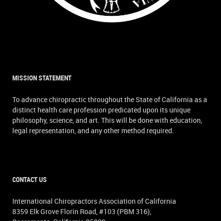
MISSION STATEMENT
To advance chiropractic throughout the State of California as a
distinct health care profession predicated upon its unique
philosophy, science, and art. This will be done with education,
legal representation, and any other method required.
CONTACT US
International Chiropractors Association of California
8359 Elk Grove Florin Road, #103 (PBM 316),