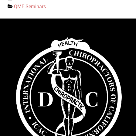
QME Seminars