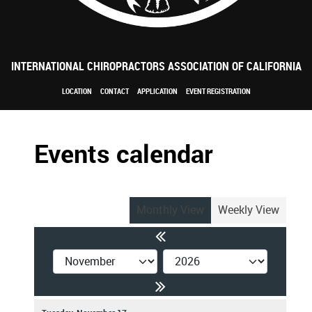
INTERNATIONAL CHIROPRACTORS ASSOCIATION OF CALIFORNIA
LOCATION
CONTACT
APPLICATION
EVENT REGISTRATION
Events calendar
Monthly View
Weekly View