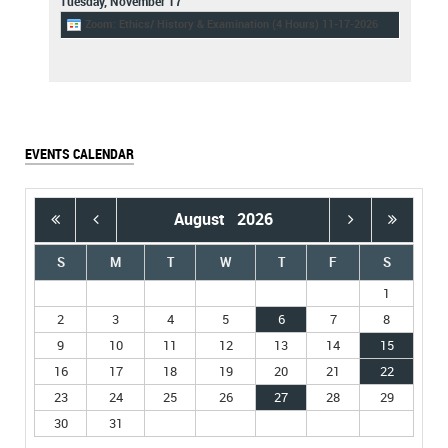
Tuesday,
November
17
Zoom: Ethics/ History & Examination (4 Hours) 11-17-2026
EVENTS CALENDAR
August
2026
S
M
T
W
T
F
S
1
2
3
4
5
6
7
8
9
10
11
12
13
14
15
16
17
18
19
20
21
22
23
24
25
26
27
28
29
30
31